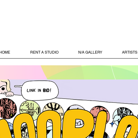
HOME
RENT A STUDIO
N/A GALLERY
ARTISTS