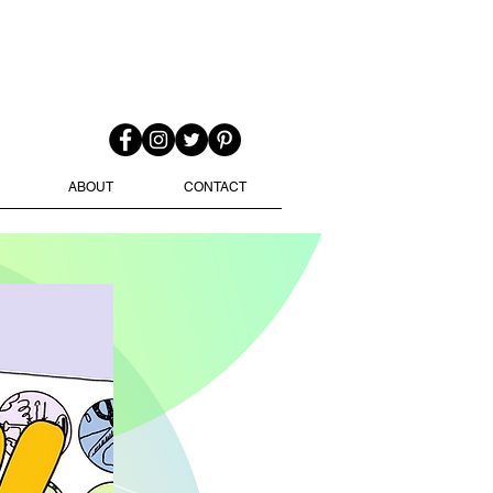
ABOUT
CONTACT