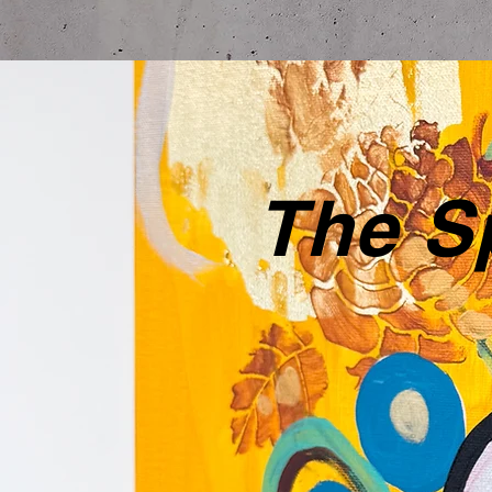
The Sp