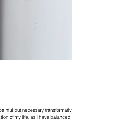
e painful but necessary transformative
tion of my life, as I have balanced my
 younger self, innocent and unready to