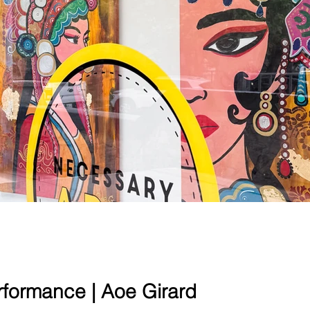
erformance | Aoe Girard