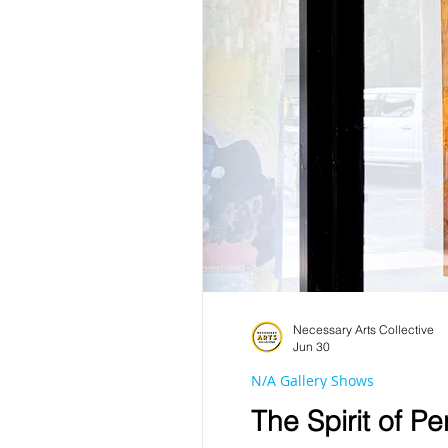
Necessary Arts Collective
Jun 30
N/A Gallery Shows
The Spirit of P