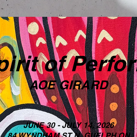
irit of Perf
AOE GIRARD
JUNE 30 - JULY 14, 2026
84 WYNDHAM ST N, GUELPH ON