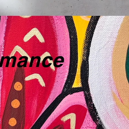
ormance