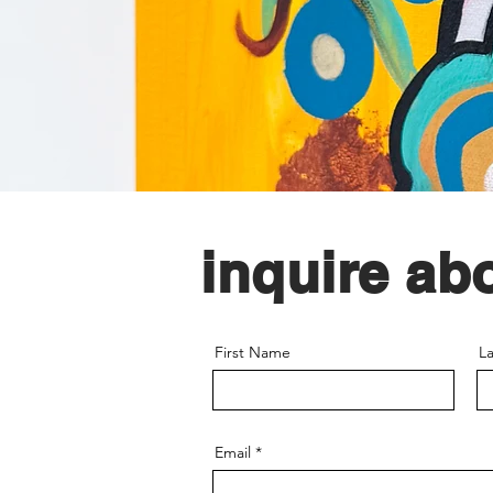
inquire ab
First Name
L
Email