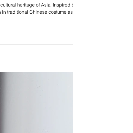
cultural heritage of Asia. Inspired by the
 in traditional Chinese costume as