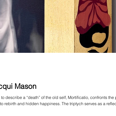
Jacqui Mason
to describe a “death” of the old self, Mortificatio, confronts th
to rebirth and hidden happiness. The triptych serves as a reflec
egotiations about life and death. I spent a long time angry at my