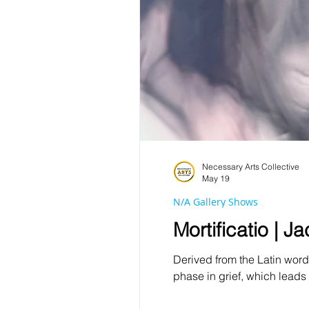
Necessary Arts Collective
May 19
N/A Gallery Shows
Mortificatio | 
Derived from the Latin word 
phase in grief, which leads 
spirituality with internal n