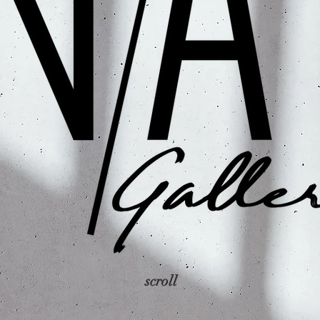
scroll