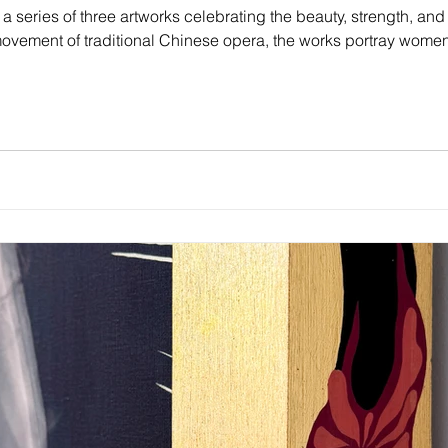
 a series of three artworks celebrating the beauty, strength, and 
vement of traditional Chinese opera, the works portray women
and resilience.