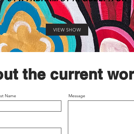
VIEW SHOW
out the current wor
ast Name
Message