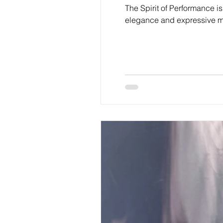
The Spirit of Performance is
elegance and expressive mo
symbols of identity, grace, 