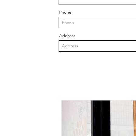
Phone
Address