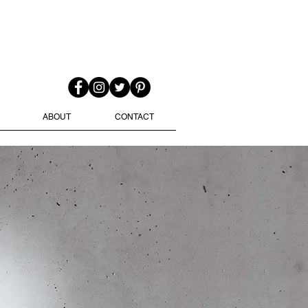
ABOUT
CONTACT