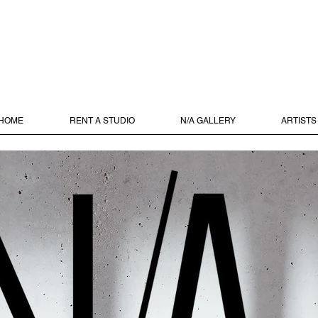
HOME
RENT A STUDIO
N/A GALLERY
ARTISTS