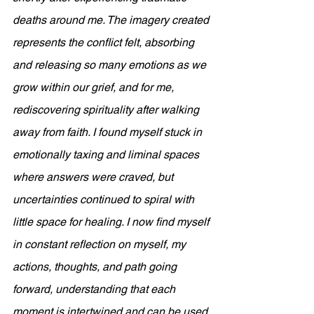
deaths around me. The imagery created 
represents the conflict felt, absorbing 
and releasing so many emotions as we 
grow within our grief, and for me, 
rediscovering spirituality after walking 
away from faith. I found myself stuck in 
emotionally taxing and liminal spaces 
where answers were craved, but 
uncertainties continued to spiral with 
little space for healing. I now find myself 
in constant reflection on myself, my 
actions, thoughts, and path going 
forward, understanding that each 
moment is intertwined and can be used 