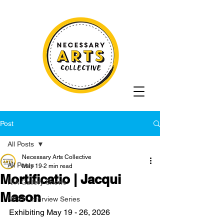
Post
All Posts
Necessary Arts Collective
All Posts
May 19
2 min read
Mortificatio | Jacqui
N/A Gallery Shows
Mason
NEXT: Interview Series
Exhibiting May 19 - 26, 2026