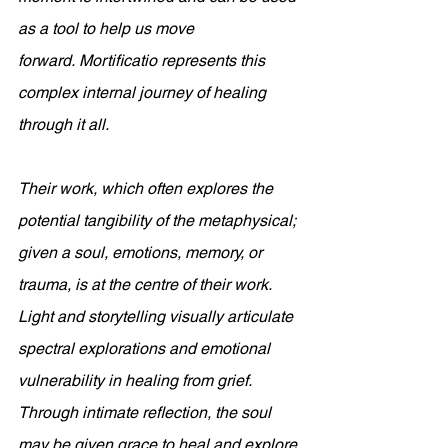
as a tool to help us move 
forward. Mortificatio represents this 
complex internal journey of healing 
through it all. 
Their work, which often explores the 
potential tangibility of the metaphysical; 
given a soul, emotions, memory, or 
trauma, is at the centre of their work. 
Light and storytelling visually articulate 
spectral explorations and emotional 
vulnerability in healing from grief. 
Through intimate reflection, the soul 
may be given grace to heal and explore 