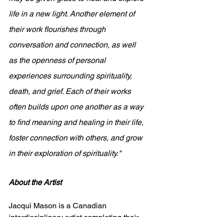
life in a new light. Another element of 
their work flourishes through 
conversation and connection, as well 
as the openness of personal 
experiences surrounding spirituality, 
death, and grief. Each of their works 
often builds upon one another as a way 
to find meaning and healing in their life, 
foster connection with others, and grow 
in their exploration of spirituality."
About the Artist
Jacqui Mason is a Canadian 