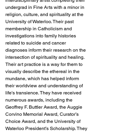
interdisciplinary artist completing their 
undergrad in Fine Arts with a minor in 
religion, culture, and spirituality at the 
University of Waterloo. Their past 
membership in Catholicism and 
investigations into family histories 
related to suicide and cancer 
diagnoses inform their research on the 
intersection of spirituality and healing. 
Their art practice is a way for them to 
visually describe the ethereal in the 
mundane, which has helped inform 
their worldview and understanding of 
life's transience. They have received 
numerous awards, including the 
Geoffrey F. Buttler Award, the Auggie 
Corvino Memorial Award, Curator’s 
Choice Award, and the University of 
Waterloo President’s Scholarship. They 