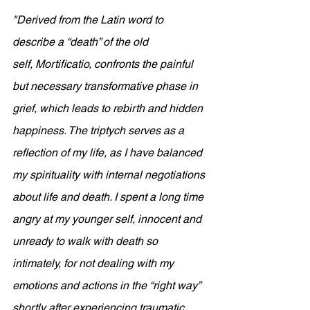
"
Derived from the Latin word to 
describe a “death” of the old 
self, Mortificatio, confronts the painful 
but necessary transformative phase in 
grief, which leads to rebirth and hidden 
happiness. The triptych serves as a 
reflection of my life, as I have balanced 
my spirituality with internal negotiations 
about life and death. I spent a long time 
angry at my younger self, innocent and 
unready to walk with death so 
intimately, for not dealing with my 
emotions and actions in the “right way” 
shortly after experiencing traumatic 