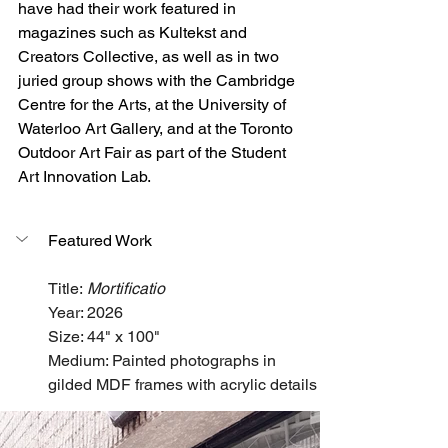
have had their work featured in 
magazines such as Kultekst and 
Creators Collective, as well as in two 
juried group shows with the Cambridge 
Centre for the Arts, at the University of 
Waterloo Art Gallery, and at the Toronto 
Outdoor Art Fair as part of the Student 
Art Innovation Lab.
Featured Work
Title: 
Mortificatio
Year: 2026
Size: 44" x 100"
Medium: Painted photographs in 
gilded MDF frames with acrylic details