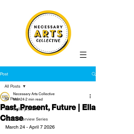
Post
All Posts
Necessary Arts Collective
All Posts
Mar 24
2 min read
Past, Present, Future | Ella
N/A Gallery Shows
Chase
NEXT: Interview Series
March 24 - April 7 2026