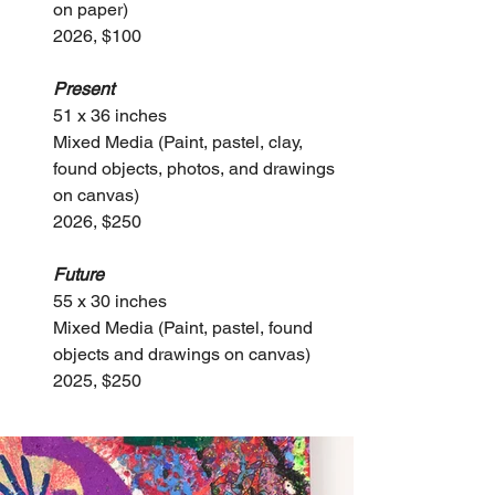
on paper)
2026, $100
Present
51 x 36 inches
Mixed Media (Paint, pastel, clay, 
found objects, photos, and drawings 
on canvas)
2026, $250
Future
55 x 30 inches
Mixed Media (Paint, pastel, found 
objects and drawings on canvas)
2025, $250