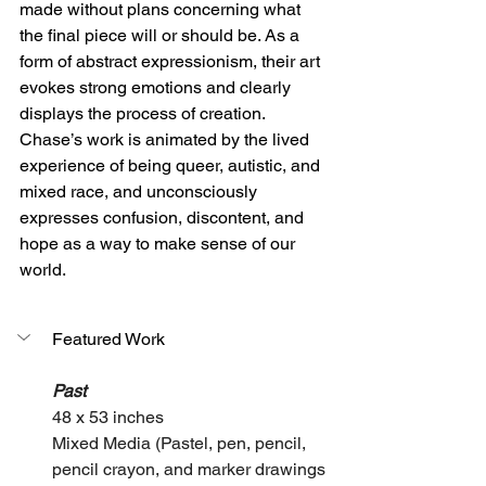
made without plans concerning what 
the final piece will or should be. As a 
form of abstract expressionism, their art 
evokes strong emotions and clearly 
displays the process of creation. 
Chase’s work is animated by the lived 
experience of being queer, autistic, and 
mixed race, and unconsciously 
expresses confusion, discontent, and 
hope as a way to make sense of our 
world. 
Featured Work
Past
48 x 53 inches
Mixed Media (Pastel, pen, pencil, 
pencil crayon, and marker drawings 