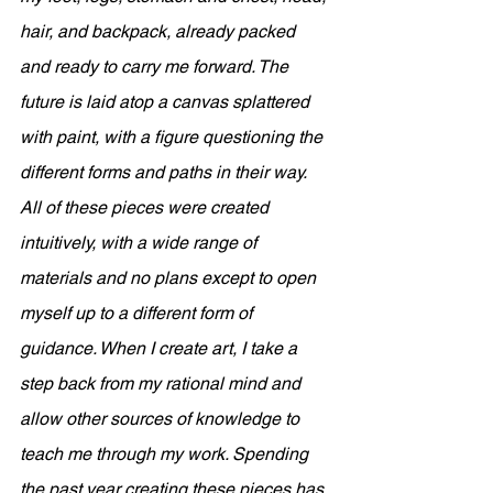
hair, and backpack, already packed 
and ready to carry me forward. The 
future is laid atop a canvas splattered 
with paint, with a figure questioning the 
different forms and paths in their way. 
All of these pieces were created 
intuitively, with a wide range of 
materials and no plans except to open 
myself up to a different form of 
guidance. When I create art, I take a 
step back from my rational mind and 
allow other sources of knowledge to 
teach me through my work. Spending 
the past year creating these pieces has 