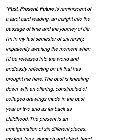
"Past, Present, Future
 is reminiscent of 
a tarot card reading, an insight into the 
passage of time and the journey of life. 
I'm in my last semester of university, 
impatiently awaiting the moment when 
I'll be released into the world and 
endlessly reflecting on all that has 
brought me here. The past is kneeling 
down with an offering, constructed of 
collaged drawings made in the past 
year or two and as far back as 
childhood. The present is an 
amalgamation of six different pieces, 
my feet, legs, stomach and chest, head, 