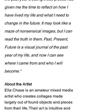
given me the time to reflect on how I 
have lived my life and what I need to 
change in the future. It may look like a 
maze of nonsensical images, but I can 
read the truth in them. Past, Present, 
Future is a visual journal of the past 
year of my life, and now I can see 
where I came from and who I will 
become."
About the Artist
Ella Chase is an amateur mixed media 
artist who creates collages made 
largely out of found objects and pieces 
from their life. Their art is intuitive and 