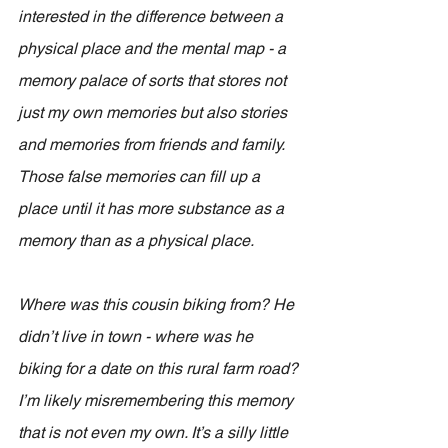
interested in the difference between a 
physical place and the mental map - a 
memory palace of sorts that stores not 
just my own memories but also stories 
and memories from friends and family. 
Those false memories can fill up a 
place until it has more substance as a 
memory than as a physical place.
Where was this cousin biking from? He 
didn’t live in town - where was he 
biking for a date on this rural farm road? 
I’m likely misremembering this memory 
that is not even my own. It’s a silly little 