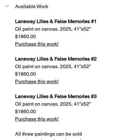
Available Work
Laneway Lilies & False Memories 
#1
Oil paint on canvas, 2025, 41”x52”
$1860.00
Purchase this work!
Laneway Lilies & False Memories 
#2
Oil paint on canvas, 2025, 41”x52”
$1860.00
Purchase this work!
Laneway Lilies & False Memories 
#3
Oil paint on canvas, 2025, 41”x52”
$1860.00
Purchase this work!
All three paintings can be sold 