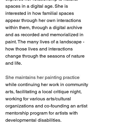
spaces in a digital age. She is 
interested in how familial spaces 
appear through her own interactions 
within them, through a digital archive 
and as recorded and memorialized in 
paint. The many lives of a landscape - 
how those lives and interactions 
change through the seasons of nature 
and life. 
She maintains her painting practice 
while continuing her work in community 
arts, facilitating a local critique night, 
working for various arts/cultural 
organizations and co-founding an artist 
mentorship program for artists with 
developmental disabilities.