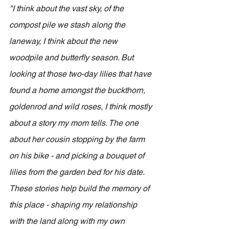
"I think about the vast sky, of the 
compost pile we stash along the 
laneway, I think about the new 
woodpile and butterfly season. But 
looking at those two-day lilies that have 
found a home amongst the buckthorn, 
goldenrod and wild roses, I think mostly 
about a story my mom tells. The one 
about her cousin stopping by the farm 
on his bike - and picking a bouquet of 
lilies from the garden bed for his date. 
These stories help build the memory of 
this place - shaping my relationship 
with the land along with my own 