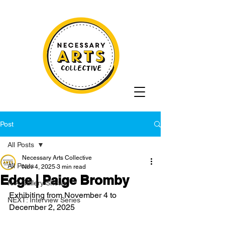
Post
All Posts
Necessary Arts Collective
All Posts
Nov 4, 2025
3 min read
Edge | Paige Bromby
N/A Gallery Shows
Exhibiting from November 4 to 
NEXT: Interview Series
December 2, 2025