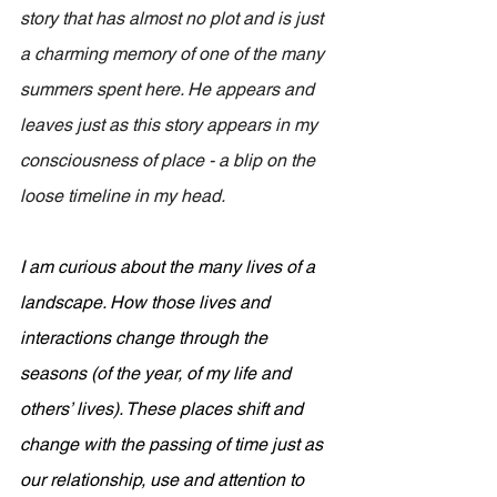
story that has almost no plot and is just 
a charming memory of one of the many 
summers spent here. He appears and 
leaves just as this story appears in my 
consciousness of place - a blip on the 
loose timeline in my head.
I am curious about the many lives of a 
landscape. How those lives and 
interactions change through the 
seasons (of the year, of my life and 
others’ lives). These places shift and 
change with the passing of time just as 
our relationship, use and attention to 