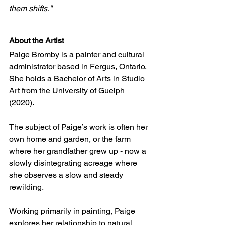
them shifts."
About the Artist
Paige Bromby is a painter and cultural 
administrator based in Fergus, Ontario, 
She holds a Bachelor of Arts in Studio 
Art from the University of Guelph 
(2020). 
The subject of Paige’s work is often her 
own home and garden, or the farm 
where her grandfather grew up - now a 
slowly disintegrating acreage where 
she observes a slow and steady 
rewilding.
Working primarily in painting, Paige 
explores her relationship to natural 