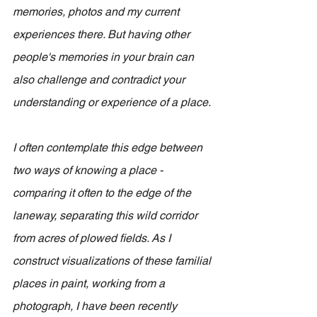
memories, photos and my current 
experiences there. But having other 
people's memories in your brain can 
also challenge and contradict your 
understanding or experience of a place.
I often contemplate this edge between 
two ways of knowing a place - 
comparing it often to the edge of the 
laneway, separating this wild corridor 
from acres of plowed fields. As I 
construct visualizations of these familial 
places in paint, working from a 
photograph, I have been recently 