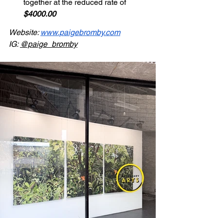
together at the reduced rate of 
$4000.00
Website: 
www.paigebromby.com
IG: 
@paige_bromby