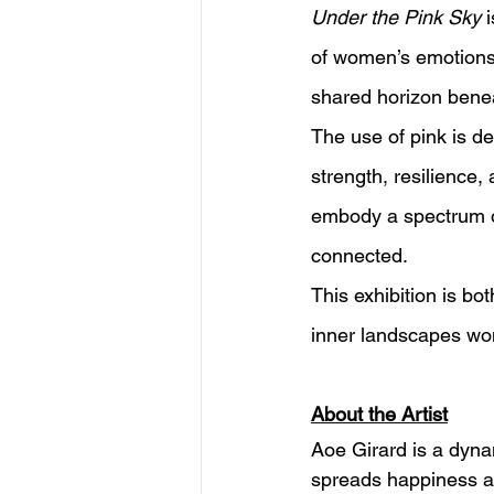
Under the Pink Sky
 
of women’s emotions.
shared horizon benea
The use of pink is de
strength, resilience
embody a spectrum of 
connected.
This exhibition is bo
inner landscapes wom
About the Artist
Aoe Girard is a dynam
spreads happiness an