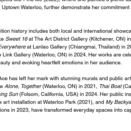
n Uptown Waterloo, further demonstrate her commitment 
ition history includes both local and international showc
ke 
Sweet 16
 at The Art District Gallery (Kitchener, ON) i
Everywhere
 at Lanlao Gallery (Chiangmai, Thailand) in 2
e Link Gallery (Waterloo, ON) in 2024. Her works are cele
eauty and evoking heartfelt emotions in her audience.
oe has left her mark with stunning murals and public art 
e 
Alone, Together
 (Waterloo, ON) in 2021, 
Thai Boat
 (C
ing Sun
 (Folsom, California, USA) in 2024. Her public ins
e art installation at Waterloo Park (2021), and 
My Backya
lations in 2023, have transformed everyday spaces into cap