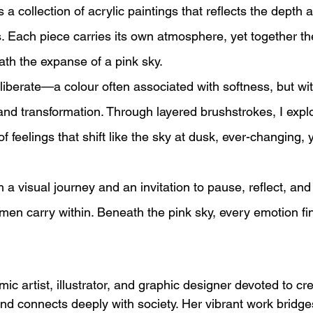
is a collection of acrylic paintings that reflects the depth
 Each piece carries its own atmosphere, yet together th
th the expanse of a pink sky.
liberate—a colour often associated with softness, but withi
, and transformation. Through layered brushstrokes, I ex
feelings that shift like the sky at dusk, ever-changing, 
th a visual journey and an invitation to pause, reflect, an
en carry within. Beneath the pink sky, every emotion fin
ic artist, illustrator, and graphic designer devoted to cre
d connects deeply with society. Her vibrant work bridge