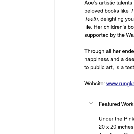
Aoe’s artistic talents
beloved books like 
T
Teeth
, delighting yo
life. Her children's b
supported by the Wate
Through all her ende
happiness and a deepe
to public art, is a te
Website: 
www.rungk
Featured Work
Under the Pin
20 x 20 inches