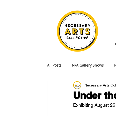
All Posts
N/A Gallery Shows
N
Necessary Arts Col
Under th
Exhibiting August 26