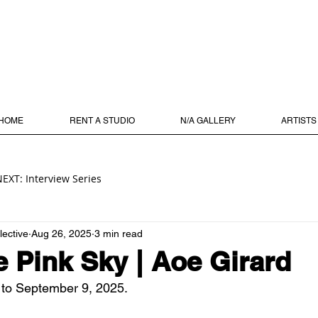
HOME
RENT A STUDIO
N/A GALLERY
ARTISTS
EXT: Interview Series
lective
Aug 26, 2025
3 min read
e Pink Sky | Aoe Girard
 to September 9, 2025.