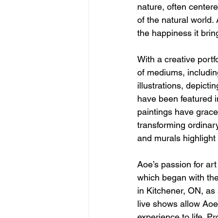
nature, often centere
of the natural world. 
the happiness it brin
With a creative portf
of mediums, including
illustrations, depict
have been featured i
paintings have graced
transforming ordinary
and murals highlight 
Aoe’s passion for ar
which began with the
in Kitchener, ON, as a
live shows allow Aoe 
experience to life. Pro