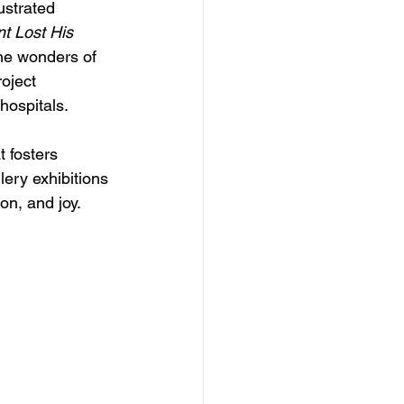
lustrated 
t Lost His 
the wonders of 
oject 
hospitals.
 fosters 
ery exhibitions 
ion, and joy.