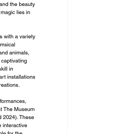
 and the beauty 
 magic lies in 
s with a variety 
imsical 
 and animals, 
captivating 
ill in 
rt installations 
reations.
rformances, 
 at The Museum 
d 2024). These 
 interactive 
le for the 