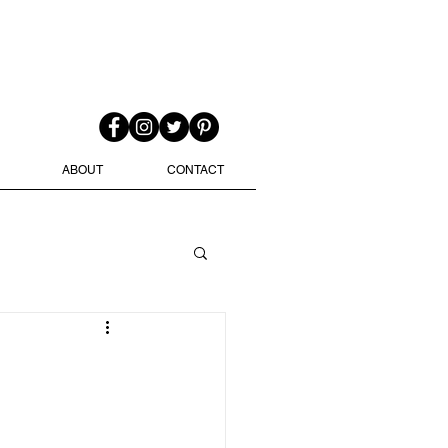
ABOUT
CONTACT