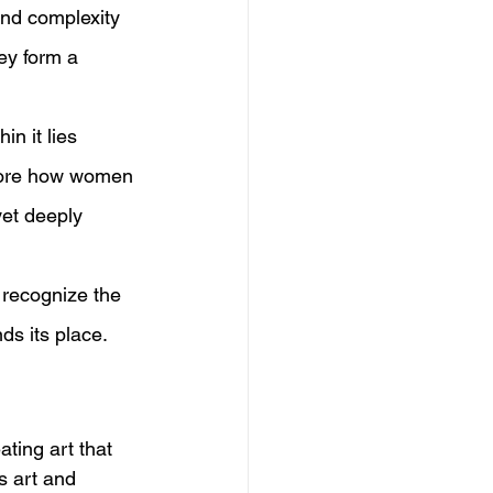
 and complexity 
ey form a 
n it lies 
plore how women 
yet deeply 
d recognize the 
ds its place.
ating art that 
s art and 