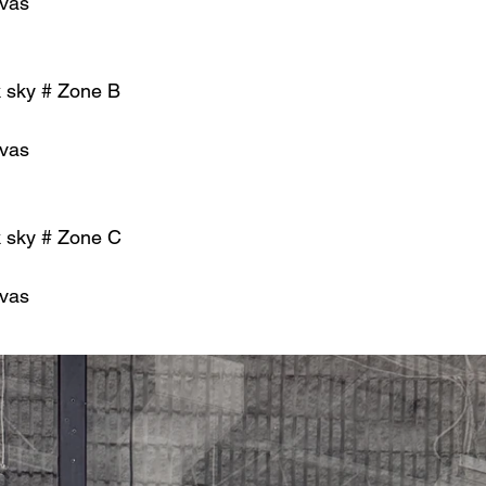
nvas
k sky # Zone B
nvas
k sky # Zone C
nvas