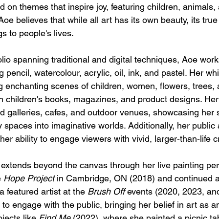
d on themes that inspire joy, featuring children, animals,
Aoe believes that while all art has its own beauty, its true
gs to people's lives.
olio spanning traditional and digital techniques, Aoe work
 pencil, watercolour, acrylic, oil, ink, and pastel. Her wh
ing enchanting scenes of children, women, flowers, trees,
n children's books, magazines, and product designs. Her 
 galleries, cafes, and outdoor venues, showcasing her sk
 spaces into imaginative worlds. Additionally, her public a
her ability to engage viewers with vivid, larger-than-life c
t extends beyond the canvas through her live painting pe
 
Hope Project
 in Cambridge, ON (2018) and continued
 featured artist at the 
Brush Off
 events (2020, 2023, an
to engage with the public, bringing her belief in art as an
jects like 
Find Me
 (2022), where she painted a picnic tab