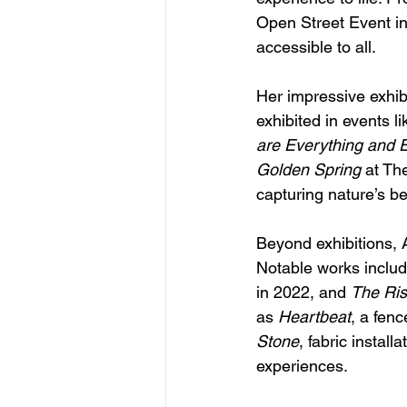
Open Street Event i
accessible to all.
Her impressive exhib
exhibited in events li
are Everything and 
Golden Spring
 at Th
capturing nature’s b
Beyond exhibitions, A
Notable works includ
in 2022, and 
The Ris
as 
Heartbeat
, a fenc
Stone
, fabric instal
experiences.