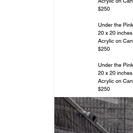
Acrylic on Ca
$250
Under the Pin
20 x 20 inches
Acrylic on Ca
$250
Under the Pin
20 x 20 inches
Acrylic on Ca
$250