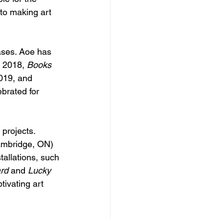
to making art 
ases. Aoe has 
n 2018, 
Books 
019, and 
brated for 
projects. 
ambridge, ON) 
tallations, such 
rd
 and 
Lucky 
tivating art 