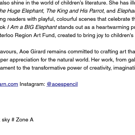
 also shine in the world of children’s literature. She has il
he Huge Elephant
, 
The King and His Parrot
, and 
Elephan
ung readers with playful, colourful scenes that celebrate 
ook 
I Am a BIG Elephant
 stands out as a heartwarming pr
rloo Region Art Fund, created to bring joy to children's 
avours, Aoe Girard remains committed to crafting art that
r appreciation for the natural world. Her work, from gall
stament to the transformative power of creativity, imaginat
arn.com
 Instagram: 
@aoespencil
k sky # Zone A