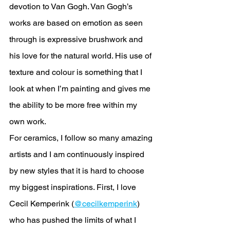
devotion to Van Gogh. Van Gogh’s 
works are based on emotion as seen 
through is expressive brushwork and 
his love for the natural world. His use of 
texture and colour is something that I 
look at when I’m painting and gives me 
the ability to be more free within my 
own work. 
For ceramics, I follow so many amazing 
artists and I am continuously inspired 
by new styles that it is hard to choose 
my biggest inspirations. First, I love 
Cecil Kemperink (
@cecilkemperink
) 
who has pushed the limits of what I 