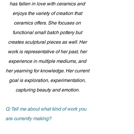
has fallen in love with ceramics and 
enjoys the variety of creation that 
ceramics offers. She focuses on 
functional small batch pottery but 
creates sculptural pieces as well. Her 
work is representative of her past, her 
experience in multiple mediums, and 
her yearning for knowledge. Her current 
goal is exploration, experimentation, 
capturing beauty and emotion. 
Q: Tell me about what kind of work you 
are currently making?