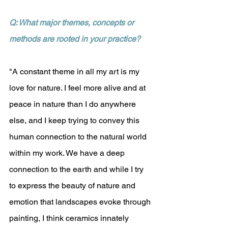
Q: What major themes, concepts or 
methods are rooted in your practice?
"A constant theme in all my art is my 
love for nature. I feel more alive and at 
peace in nature than I do anywhere 
else, and I keep trying to convey this 
human connection to the natural world 
within my work. We have a deep 
connection to the earth and while I try 
to express the beauty of nature and 
emotion that landscapes evoke through 
painting, I think ceramics innately 