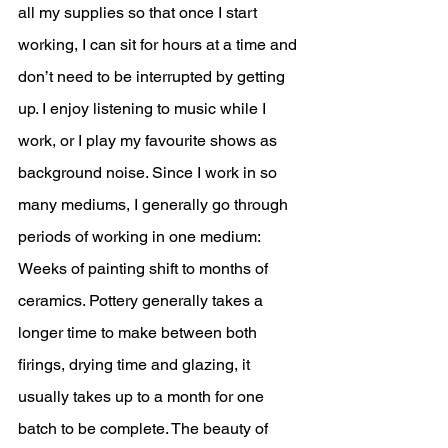
all my supplies so that once I start 
working, I can sit for hours at a time and 
don’t need to be interrupted by getting 
up. I enjoy listening to music while I 
work, or I play my favourite shows as 
background noise. Since I work in so 
many mediums, I generally go through 
periods of working in one medium: 
Weeks of painting shift to months of 
ceramics. Pottery generally takes a 
longer time to make between both 
firings, drying time and glazing, it 
usually takes up to a month for one 
batch to be complete. The beauty of 