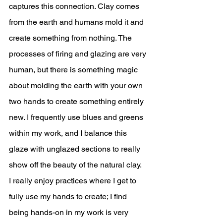
captures this connection. Clay comes 
from the earth and humans mold it and 
create something from nothing. The 
processes of firing and glazing are very 
human, but there is something magic 
about molding the earth with your own 
two hands to create something entirely 
new. I frequently use blues and greens 
within my work, and I balance this 
glaze with unglazed sections to really 
show off the beauty of the natural clay. 
I really enjoy practices where I get to 
fully use my hands to create; I find 
being hands-on in my work is very 