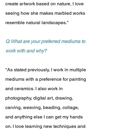
create artwork based on nature, I love 
seeing how she makes marbled works 
resemble natural landscapes."
Q: What are your preferred mediums to 
work with and why?
"As stated previously, I work in multiple 
mediums with a preference for painting 
and ceramics. I also work in 
photography, digital art, drawing, 
carving, weaving, beading, collage, 
and anything else I can get my hands 
on. I love learning new techniques and 