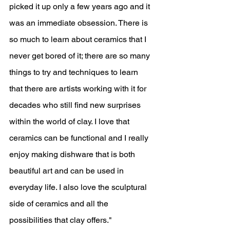
picked it up only a few years ago and it 
was an immediate obsession. There is 
so much to learn about ceramics that I 
never get bored of it; there are so many 
things to try and techniques to learn 
that there are artists working with it for 
decades who still find new surprises 
within the world of clay. I love that 
ceramics can be functional and I really 
enjoy making dishware that is both 
beautiful art and can be used in 
everyday life. I also love the sculptural 
side of ceramics and all the 
possibilities that clay offers."