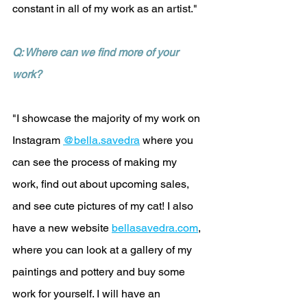
constant in all of my work as an artist."
Q: Where can we find more of your 
work?
"I showcase the majority of my work on 
Instagram 
@bella.savedra
 where you 
can see the process of making my 
work, find out about upcoming sales, 
and see cute pictures of my cat! I also 
have a new website 
bellasavedra.com
, 
where you can look at a gallery of my 
paintings and pottery and buy some 
work for yourself. I will have an 