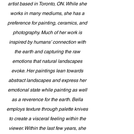
artist based in Toronto, ON. While she 
works in many mediums, she has a 
preference for painting, ceramics, and 
photography. Much of her work is 
inspired by humans’ connection with 
the earth and capturing the raw 
emotions that natural landscapes 
evoke. Her paintings lean towards 
abstract landscapes and express her 
emotional state while painting as well 
as a reverence for the earth. Bella 
employs texture through palette knives 
to create a visceral feeling within the 
viewer. Within the last few years, she 