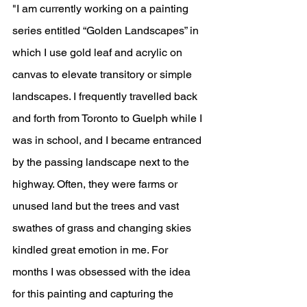
"I am currently working on a painting 
series entitled “Golden Landscapes” in 
which I use gold leaf and acrylic on 
canvas to elevate transitory or simple 
landscapes. I frequently travelled back 
and forth from Toronto to Guelph while I 
was in school, and I became entranced 
by the passing landscape next to the 
highway. Often, they were farms or 
unused land but the trees and vast 
swathes of grass and changing skies 
kindled great emotion in me. For 
months I was obsessed with the idea 
for this painting and capturing the 