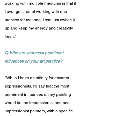
working with multiple mediums is that if 
I ever get tired of working with one 
practice for too long, I can just switch it 
up and keep my energy and creativity 
fresh."
Q: Who are your most prominent 
influences on your art practice?
"While I have an affinity for abstract 
expressionists, I’d say that the most 
prominent influences on my painting 
would be the impressionist and post-
impressionist painters, with a specific 