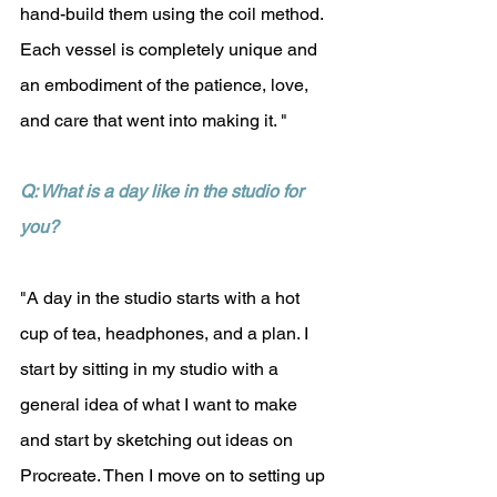
hand-build them using the coil method. 
Each vessel is completely unique and 
an embodiment of the patience, love, 
and care that went into making it. "
Q: What is a day like in the studio for 
you?
"A day in the studio starts with a hot 
cup of tea, headphones, and a plan. I 
start by sitting in my studio with a 
general idea of what I want to make 
and start by sketching out ideas on 
Procreate. Then I move on to setting up 