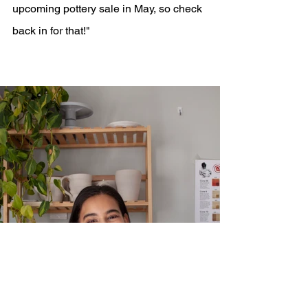
upcoming pottery sale in May, so check 
back in for that!"