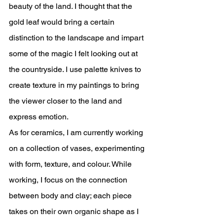
beauty of the land. I thought that the 
gold leaf would bring a certain 
distinction to the landscape and impart 
some of the magic I felt looking out at 
the countryside. I use palette knives to 
create texture in my paintings to bring 
the viewer closer to the land and 
express emotion. 
As for ceramics, I am currently working 
on a collection of vases, experimenting 
with form, texture, and colour. While 
working, I focus on the connection 
between body and clay; each piece 
takes on their own organic shape as I 