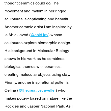
thought ceramics could do. The 
movement and rhythm in her ringed 
sculptures is captivating and beautiful. 
Another ceramic artist I am inspired by 
is Abid Javed (
@abid.jav
) whose 
sculptures explore biomorphic design. 
His background in Molecular Biology 
shows in his work as he combines 
biological themes with ceramics, 
creating molecular objects using clay. 
Finally, another inspirational potter is 
Celina (
@thecreativetraveller
) who 
makes pottery based on nature like the 
Rockies and Jasper National Park. As I 