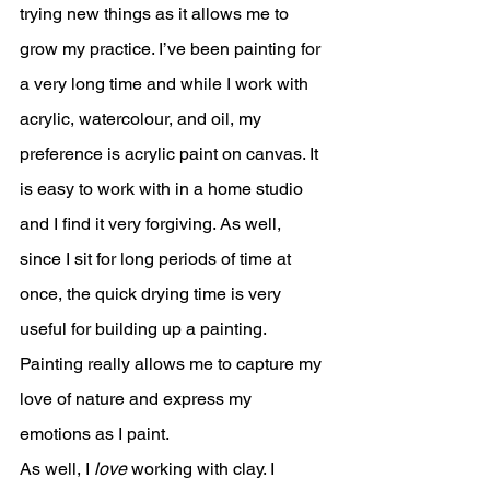
trying new things as it allows me to 
grow my practice. I’ve been painting for 
a very long time and while I work with 
acrylic, watercolour, and oil, my 
preference is acrylic paint on canvas. It 
is easy to work with in a home studio 
and I find it very forgiving. As well, 
since I sit for long periods of time at 
once, the quick drying time is very 
useful for building up a painting. 
Painting really allows me to capture my 
love of nature and express my 
emotions as I paint. 
As well, I 
love
 working with clay. I 