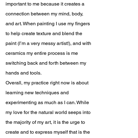
important to me because it creates a 
connection between my mind, body, 
and art. When painting I use my fingers 
to help create texture and blend the 
paint (I’m a very messy artist!), and with 
ceramics my entire process is me 
switching back and forth between my 
hands and tools. 
Overall, my practice right now is about 
learning new techniques and 
experimenting as much as I can. While 
my love for the natural world seeps into 
the majority of my art, it is the urge to 
create and to express myself that is the 