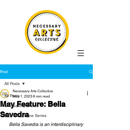
Post
All Posts
Necessary Arts Collective
All Posts
May 1, 2023
6 min read
May Feature: Bella
N/A Gallery Shows
Savedra
NEXT: Interview Series
Bella Savedra is an interdisciplinary 