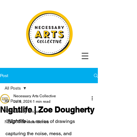
Post
All Posts
Necessary Arts Collective
All Posts
Jul 8, 2024
1 min read
Nightlife | Zoe Dougherty
N/A Gallery Shows
"
Nightlife 
is a series of drawings 
NEXT: Interview Series
capturing the noise, mess, and 