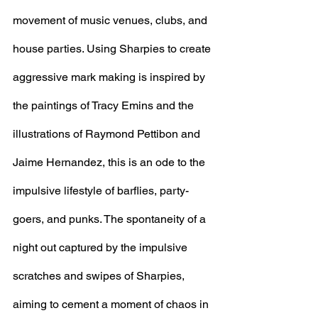
movement of music venues, clubs, and 
house parties. Using Sharpies to create 
aggressive mark making is inspired by 
the paintings of Tracy Emins and the 
illustrations of Raymond Pettibon and 
Jaime Hernandez, this is an ode to the 
impulsive lifestyle of barflies, party-
goers, and punks. The spontaneity of a 
night out captured by the impulsive 
scratches and swipes of Sharpies, 
aiming to cement a moment of chaos in 