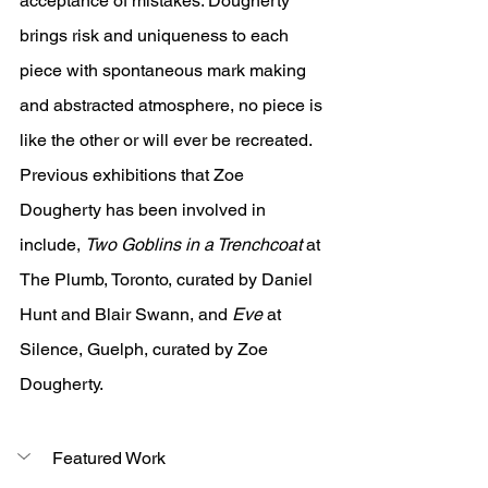
acceptance of mistakes. Dougherty 
brings risk and uniqueness to each 
piece with spontaneous mark making 
and abstracted atmosphere, no piece is 
like the other or will ever be recreated. 
Previous exhibitions that Zoe 
Dougherty has been involved in 
include, 
Two Goblins in a Trenchcoat 
at 
The Plumb, Toronto, curated by Daniel 
Hunt and Blair Swann, and 
Eve 
at 
Silence, Guelph, curated by Zoe 
Dougherty.
Featured Work