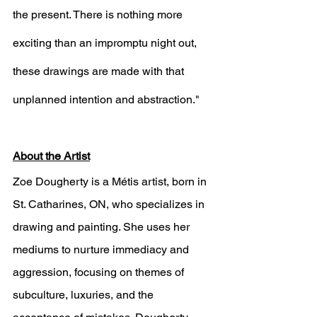
the present. There is nothing more 
exciting than an impromptu night out, 
these drawings are made with that 
unplanned intention and abstraction."
About the Artist
Zoe Dougherty is a Métis artist, born in 
St. Catharines, ON, who specializes in 
drawing and painting. She uses her 
mediums to nurture immediacy and 
aggression, focusing on themes of 
subculture, luxuries, and the 