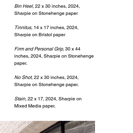
Bin Heel, 
22 x 30 inches, 2024, 
Sharpie on Stonehenge paper
Tinnitus, 
14 x 17 inches, 2024, 
Sharpie on Bristol paper
Firm and Personal Grip, 
30 x 44 
inches, 2024, Sharpie on Stonehenge 
paper.
No
 Shot, 
22 x 30 inches
, 
2024, 
Sharpie on Stonehenge paper.
Stain, 
22 x 17, 2024, Sharpie on 
Mixed Media paper.